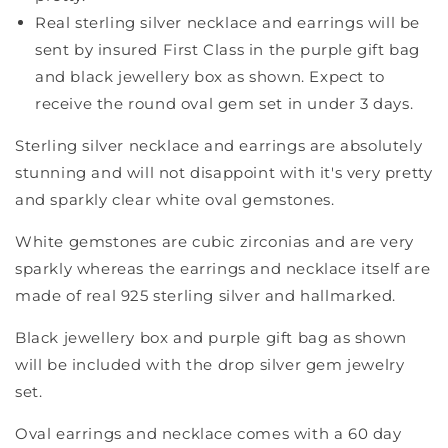
Real sterling silver necklace and earrings will be
sent by insured First Class in the purple gift bag
and black jewellery box as shown. Expect to
receive the round oval gem set in under 3 days.
Sterling silver necklace and earrings are absolutely
stunning and will not disappoint with it's very pretty
and sparkly clear white oval gemstones.
White gemstones are cubic zirconias and are very
sparkly whereas the earrings and necklace itself are
made of real 925 sterling silver and hallmarked.
Black jewellery box and purple gift bag as shown
will be included with the drop silver gem jewelry
set.
Oval earrings and necklace comes with a 60 day