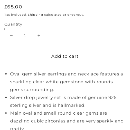
Regular
£68.00
price
Tax included.
Shipping
calculated at checkout.
Quantity
Decrease
Increase
quantity
quantity
for
for
Add to cart
Sterling
Sterling
Silver
Silver
Oval
Oval
Oval gem silver earrings and necklace features a
Necklace
Necklace
And
And
sparkling clear white gemstone with rounds
Earrings
Earrings
gems surrounding.
Silver drop jewelry set is made of genuine 925
sterling silver and is hallmarked.
Main oval and small round clear gems are
dazzling cubic zirconias and are very sparkly and
pretty.