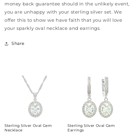
money back guarantee should in the unlikely event,
you are unhappy with your sterling silver set. We
offer this to show we have faith that you will love
your sparkly oval necklace and earrings.
Share
Sterling Silver Oval Gem
Sterling Silver Oval Gem
Necklace
Earrings