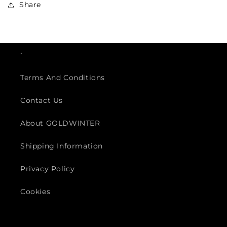
Share
.
Terms And Conditions
Contact Us
About GOLDWINTER
Shipping Information
Privacy Policy
Cookies