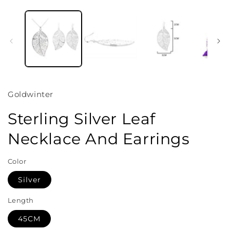
Open
media
1
in
i
modal
Goldwinter
Sterling Silver Leaf
Necklace And Earrings
Color
Silver
Length
45CM