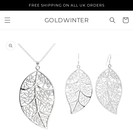
Skip to
FREE SHIPPING ON ALL UK ORDERS
content
GOLDWINTER
Cart
Skip to
product
information