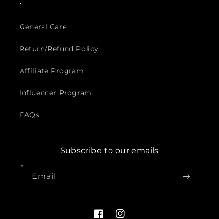
.
General Care
Return/Refund Policy
Affiliate Program
Influencer Program
FAQs
Subscribe to our emails
Email
Facebook
Instagram