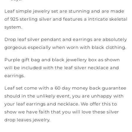
Leaf simple jewelry set are stunning and are made
of 925 sterling silver and features a intricate skeletal
system.
Drop leaf silver pendant and earrings are absolutely
gorgeous especially when worn with black clothing.
Purple gift bag and black jewellery box as shown
will be included with the leaf silver necklace and
earrings.
Leaf set come with a 60 day money back guarantee
should in the unlikely event, you are unhappy with
your leaf earrings and necklace. We offer this to
show we have faith that you will love these silver
drop leaves jewelry.