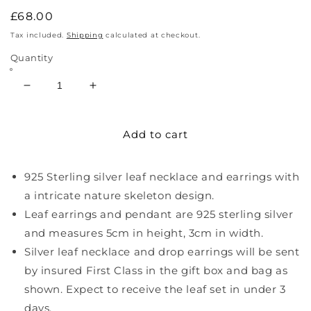
Regular
£68.00
price
Tax included.
Shipping
calculated at checkout.
Quantity
Decrease
Increase
quantity
quantity
for
for
Add to cart
Sterling
Sterling
Silver
Silver
Leaf
Leaf
925 Sterling silver leaf necklace and earrings with
Necklace
Necklace
And
And
a intricate nature skeleton design.
Earrings
Earrings
Leaf earrings and pendant are 925 sterling silver
and measures 5cm in height, 3cm in width.
Silver leaf necklace and drop earrings will be sent
by insured First Class in the gift box and bag as
shown. Expect to receive the leaf set in under 3
days.