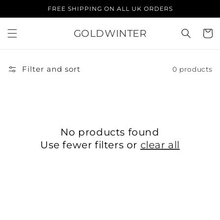
Skip to
FREE SHIPPING ON ALL UK ORDERS
content
GOLDWINTER
Cart
Filter and sort
0 products
No products found
Use fewer filters or
clear all