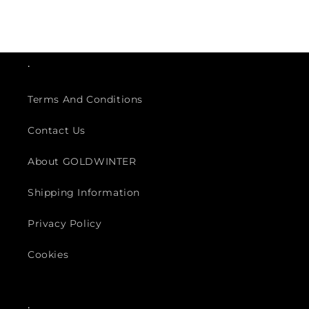
.
Terms And Conditions
Contact Us
About GOLDWINTER
Shipping Information
Privacy Policy
Cookies
.