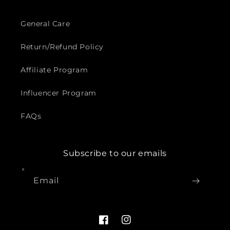
General Care
Return/Refund Policy
Affiliate Program
Influencer Program
FAQs
Subscribe to our emails
Email
Facebook
Instagram