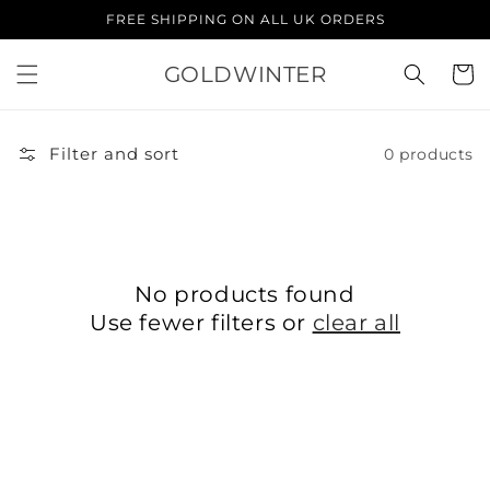
Skip to
FREE SHIPPING ON ALL UK ORDERS
content
GOLDWINTER
Cart
Filter and sort
0 products
No products found
Use fewer filters or
clear all