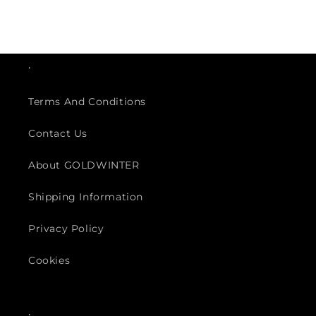
.
Terms And Conditions
Contact Us
About GOLDWINTER
Shipping Information
Privacy Policy
Cookies
.