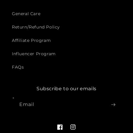
General Care
Return/Refund Policy
Affiliate Program
Influencer Program
FAQs
Subscribe to our emails
Email
Facebook
Instagram