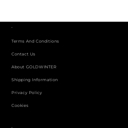
.
Terms And Conditions
Contact Us
About GOLDWINTER
Shipping Information
Privacy Policy
Cookies
.