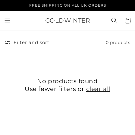
Skip to
FREE SHIPPING ON ALL UK ORDERS
content
GOLDWINTER
Cart
Filter and sort
0 products
No products found
Use fewer filters or
clear all