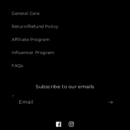
General Care
Return/Refund Policy
Affiliate Program
Influencer Program
FAQs
Subscribe to our emails
Email
Facebook
Instagram