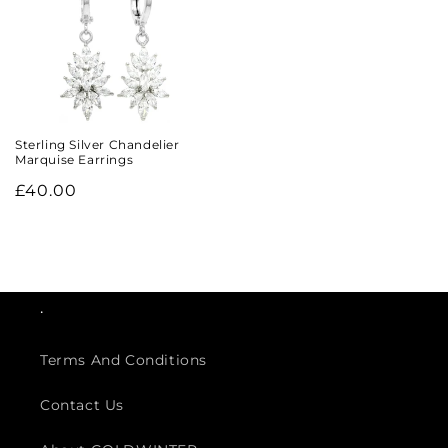
Sterling Silver Chandelier
Marquise Earrings
Regular
£40.00
price
.
Terms And Conditions
Contact Us