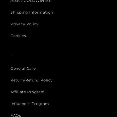
About GOLDWINTER
Shipping Information
Privacy Policy
Cookies
.
General Care
Return/Refund Policy
Affiliate Program
Influencer Program
FAQs