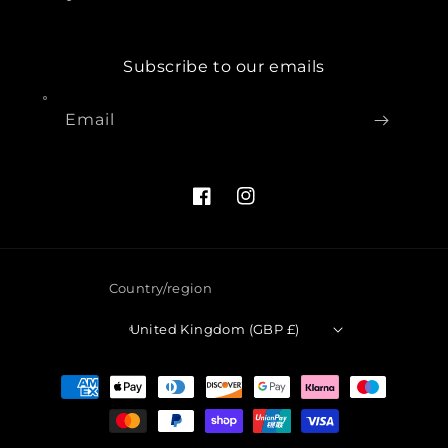
Subscribe to our emails
Email
Facebook
Instagram
Country/region
United Kingdom (GBP £)
Payment
methods