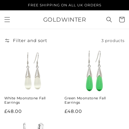
Skip to
FREE SHIPPING ON ALL UK ORDERS
content
GOLDWINTER
Cart
Filter and sort
3 products
White Moonstone Fall
Green Moonstone Fall
Earrings
Earrings
Regular
£48.00
Regular
£48.00
price
price