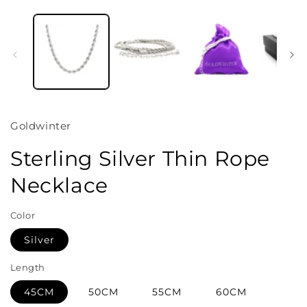
Open
media
1
in
i
modal
Goldwinter
Sterling Silver Thin Rope
Necklace
Color
Silver
Length
45CM
50CM
55CM
60CM