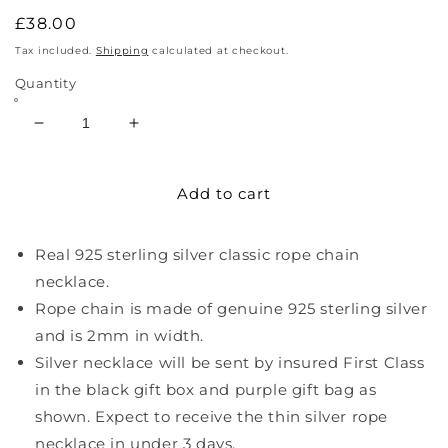
Regular
£38.00
price
Tax included.
Shipping
calculated at checkout.
Quantity
Decrease
Increase
quantity
quantity
for
for
Add to cart
Sterling
Sterling
Silver
Silver
Thin
Thin
Real 925 sterling silver classic rope chain
Rope
Rope
Necklace
Necklace
necklace.
Rope chain is made of genuine 925 sterling silver
and is 2mm in width.
Silver necklace will be sent by insured First Class
in the black gift box and purple gift bag as
shown. Expect to receive the thin silver rope
necklace in under 3 days.