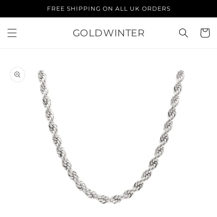
Skip to
FREE SHIPPING ON ALL UK ORDERS
content
GOLDWINTER
Cart
Skip to
product
information