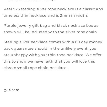
Real 925 sterling silver rope necklace is a classic and
timeless thin necklace and is 2mm in width.
Purple jewelry gift bag and black necklace box as
shown will be included with the silver rope chain.
Sterling silver necklace comes with a 60 day money
back guarantee should in the unlikely event, you
are unhappy with your thin rope necklace. We offer
this to show we have faith that you will love this
classic small rope chain necklace.
Share