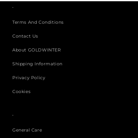
.
Terms And Conditions
Contact Us
About GOLDWINTER
Shipping Information
Privacy Policy
Cookies
.
General Care