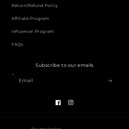
Return/Refund Policy
Affiliate Program
Influencer Program
FAQs
Subscribe to our emails
Email
Facebook
Instagram