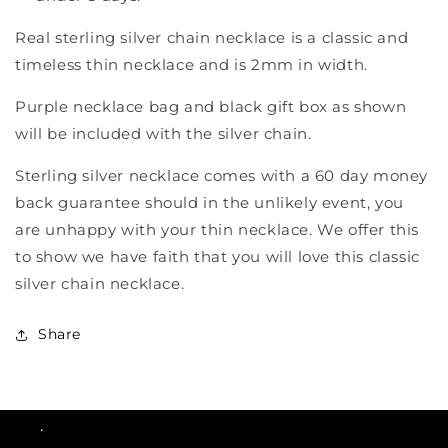
Real sterling silver chain necklace is a classic and
timeless thin necklace and is 2mm in width.
Purple necklace bag and black gift box as shown
will be included with the silver chain.
Sterling silver necklace comes with a 60 day money
back guarantee should in the unlikely event, you
are unhappy with your thin necklace. We offer this
to show we have faith that you will love this classic
silver chain necklace.
Share
.