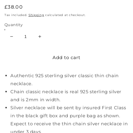
Regular
£38.00
price
Tax included.
Shipping
calculated at checkout.
Quantity
Decrease
Increase
quantity
quantity
for
for
Add to cart
Sterling
Sterling
Silver
Silver
Thin
Thin
Authentic 925 sterling silver classic thin chain
Chain
Chain
Necklace
Necklace
necklace.
Chain classic necklace is real 925 sterling silver
and is 2mm in width.
Silver necklace will be sent by insured First Class
in the black gift box and purple bag as shown.
Expect to receive the thin chain silver necklace in
under 3 days.