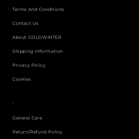
Terms And Conditions
Contact Us
About GOLDWINTER
Shipping Information
Privacy Policy
Cookies
.
General Care
Return/Refund Policy