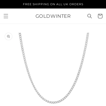
Skip to
FREE SHIPPING ON ALL UK ORDERS
content
GOLDWINTER
Cart
Skip to
product
information