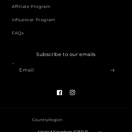
Affiliate Program
Influencer Program
FAQs
Subscribe to our emails
Email
Facebook
Instagram
Country/region
United Kingdom (GBP £)