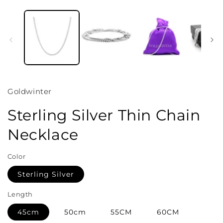
Open
media
1
in
i
modal
Goldwinter
Sterling Silver Thin Chain
Necklace
Color
Sterling Silver
Length
45cm
50cm
55CM
60CM