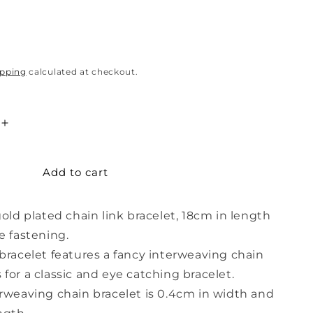
ipping
calculated at checkout.
Increase
quantity
for
Add to cart
Rose
Gold
ng
Interweaving
gold plated chain link bracelet, 18cm in length
Chain
Bracelet
e fastening.
bracelet features a fancy interweaving chain
for a classic and eye catching bracelet.
rweaving chain bracelet is 0.4cm in width and