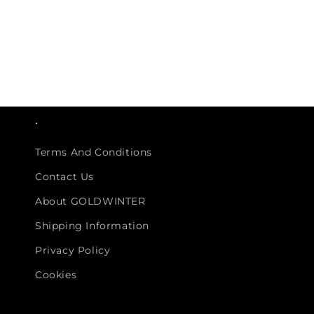
.
Terms And Conditions
Contact Us
About GOLDWINTER
Shipping Information
Privacy Policy
Cookies