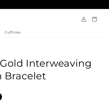
Log
Cart
in
Cufflinks
Gold Interweaving
 Bracelet