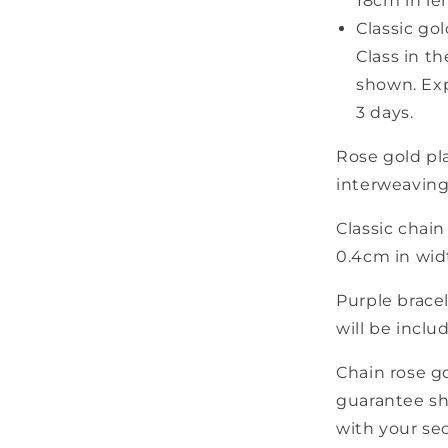
18cm in le
Classic gol
Class in t
shown. Exp
3 days.
Rose gold pla
interweaving 
Classic chain
0.4cm in wid
Purple brace
will be inclu
Chain rose g
guarantee sh
with your sec