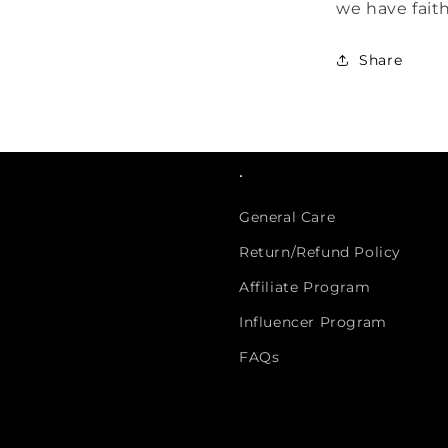
we have faith
Share
.
General Care
Return/Refund Policy
Affiliate Program
Influencer Program
FAQs