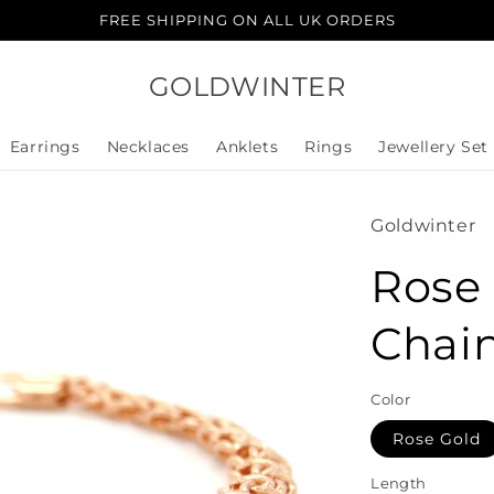
FREE SHIPPING ON ALL UK ORDERS
GOLDWINTER
Earrings
Necklaces
Anklets
Rings
Jewellery Set
Goldwinter
Rose 
Chain
Color
Rose Gold
Length