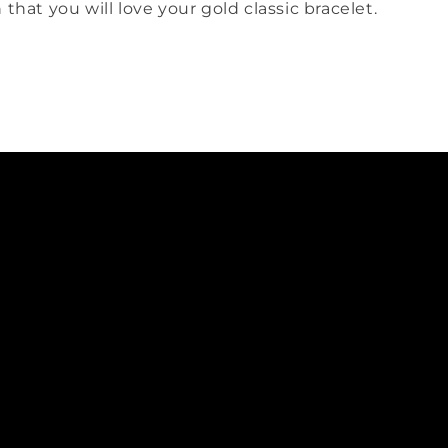
 that you will love your gold classic bracelet.