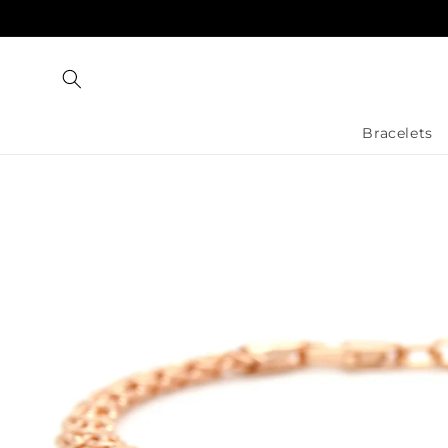
Skip to
content
Bracelets
Skip to
product
information