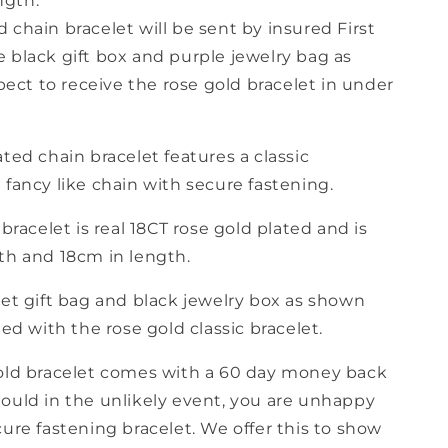
ngth.
d chain bracelet will be sent by insured First
he black gift box and purple jewelry bag as
ect to receive the rose gold bracelet in under
ted chain bracelet features a classic
fancy like chain with secure fastening.
 bracelet is real 18CT rose gold plated and is
th and 18cm in length.
let gift bag and black jewelry box as shown
ded with the rose gold classic bracelet.
old bracelet comes with a 60 day money back
ould in the unlikely event, you are unhappy
ure fastening bracelet. We offer this to show