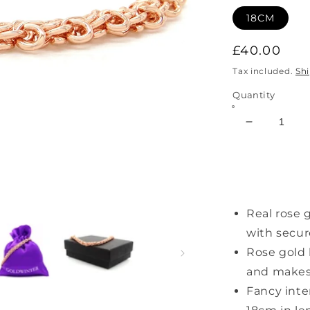
18CM
Regular
£40.00
price
Tax included.
Sh
Quantity
Decrease
quantity
for
Rose
Gold
Interweavi
Real rose 
Chain
Bracelet
with secur
Rose gold 
and makes 
Fancy inte