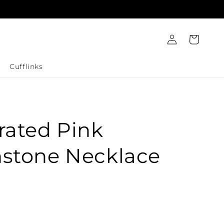
Log
Cart
in
Cufflinks
rated Pink
stone Necklace