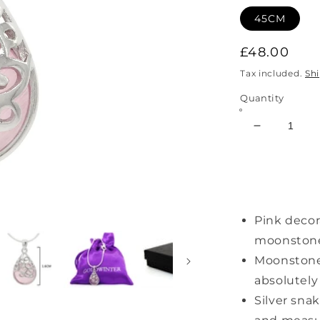
45CM
Regular
£48.00
price
Tax included.
Sh
Quantity
Decrease
quantity
for
Decorated
Pink
Moonstone
Pink deco
Necklace
moonstone 
Moonstone
absolutely
Silver snak