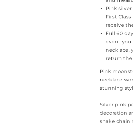
and measu
Pink silve
First Clas
receive th
Full 60 da
event you 
necklace, 
return the
Pink moonsto
necklace wort
stunning sty
Silver pink 
decoration an
snake chain 