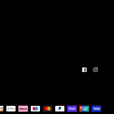
Facebook
Instagram