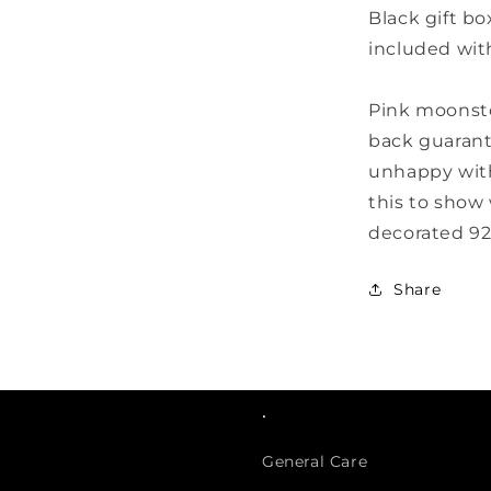
Black gift bo
included wit
Pink moonst
back guarant
unhappy with
this to show 
decorated 925
Share
.
General Care