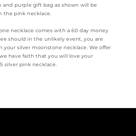
x and purple gift bag as shown will be
h the pink necklace.
one necklace comes with a 60 day money
ee should in the unlikely event, you are
 your silver moonstone necklace. We offer
we have faith that you will love your
 silver pink necklace.