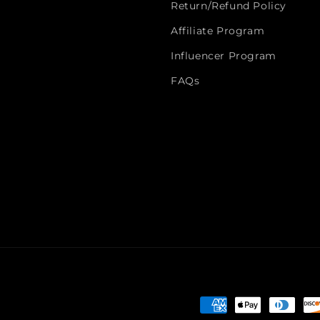
Return/Refund Policy
Affiliate Program
Influencer Program
FAQs
Payment