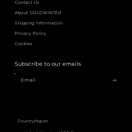
Contact Us
About GOLDWINTER
Shipping Information
Privacy Policy
Cookies
Subscribe to our emails
Email
Country/region