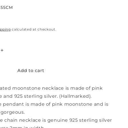
55CM
ipping
calculated at checkout.
Increase
quantity
for
Add to cart
Decorated
Pink
Moonstone
rated moonstone necklace is made of pink
Necklace
and 925 sterling silver. (Hallmarked).
 pendant is made of pink moonstone and is
 gorgeous.
e chain necklace is genuine 925 sterling silver