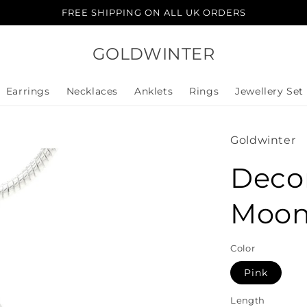
FREE SHIPPING ON ALL UK ORDERS
GOLDWINTER
Earrings
Necklaces
Anklets
Rings
Jewellery Set
Goldwinter
Deco
Moon
Color
Pink
Length