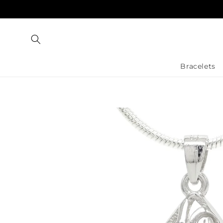
Skip to
content
Bracelets
Skip to
product
information