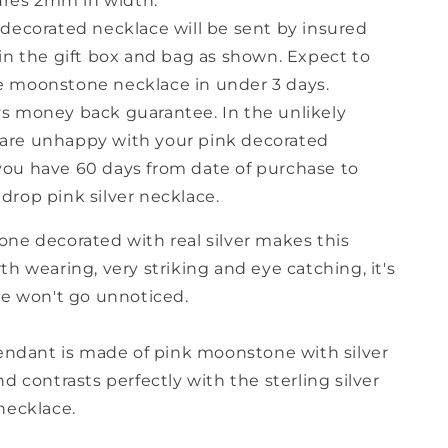
res 2mm in width.
r decorated necklace will be sent by insured
s in the gift box and bag as shown. Expect to
e moonstone necklace in under 3 days.
ys money back guarantee. In the unlikely
are unhappy with your pink decorated
you have 60 days from date of purchase to
 drop pink silver necklace.
ne decorated with real silver makes this
h wearing, very striking and eye catching, it's
le won't go unnoticed.
pendant is made of pink moonstone with silver
d contrasts perfectly with the sterling silver
necklace.