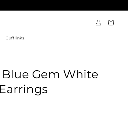
Log
Cart
in
Cufflinks
t Blue Gem White
Earrings