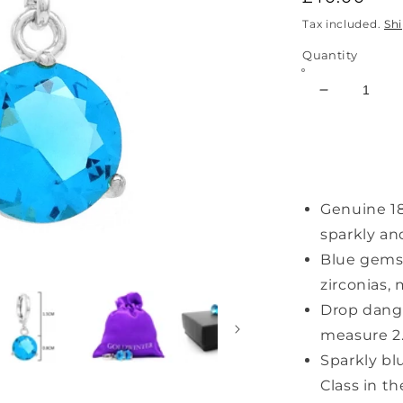
price
Tax included.
Sh
Quantity
Decrease
quantity
for
Light
Blue
Gem
Genuine 18
White
Gold
sparkly an
Earrings
Blue gemst
zirconias,
Drop dangl
measure 2
Sparkly bl
Class in t