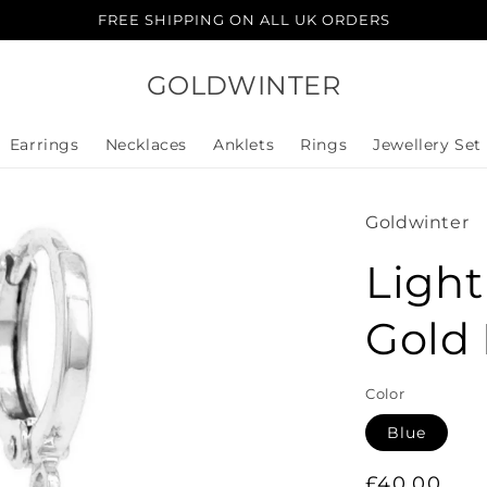
FREE SHIPPING ON ALL UK ORDERS
GOLDWINTER
Earrings
Necklaces
Anklets
Rings
Jewellery Set
Goldwinter
Ligh
Gold 
Color
Blue
Regular
£40.00