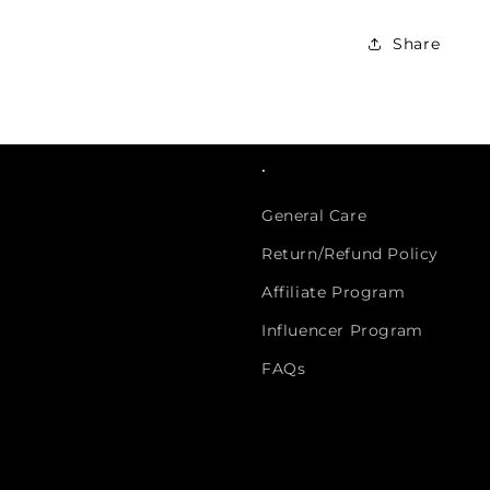
Share
.
General Care
Return/Refund Policy
Affiliate Program
Influencer Program
FAQs