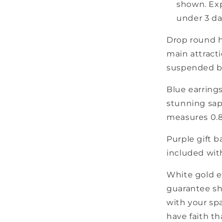
shown. Exp
under 3 da
Drop round ho
main attract
suspended be
Blue earrings
stunning sap
measures 0.8
Purple gift b
included wit
White gold e
guarantee sh
with your spa
have faith th