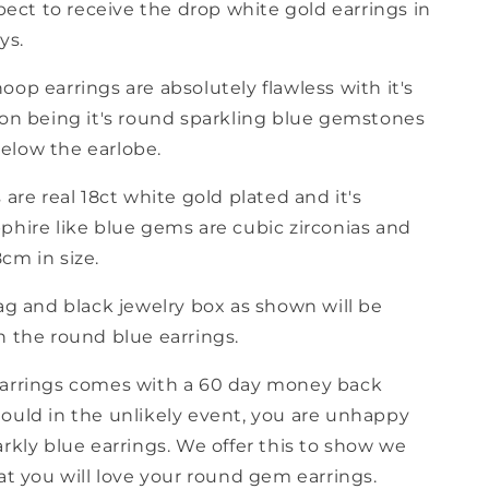
ect to receive the drop white gold earrings in
ys.
op earrings are absolutely flawless with it's
ion being it's round sparkling blue gemstones
low the earlobe.
 are real 18ct white gold plated and it's
phire like blue gems are cubic zirconias and
cm in size.
ag and black jewelry box as shown will be
h the round blue earrings.
arrings comes with a 60 day money back
ould in the unlikely event, you are unhappy
rkly blue earrings. We offer this to show we
at you will love your round gem earrings.