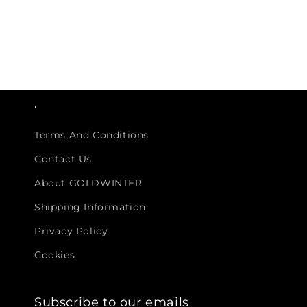
.
Terms And Conditions
Contact Us
About GOLDWINTER
Shipping Information
Privacy Policy
Cookies
Subscribe to our emails