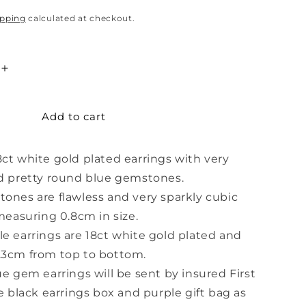
ipping
calculated at checkout.
Increase
quantity
for
Add to cart
Light
Blue
Gem
ct white gold plated earrings with very
White
Gold
d pretty round blue gemstones.
Earrings
ones are flawless and very sparkly cubic
 measuring 0.8cm in size.
e earrings are 18ct white gold plated and
.3cm from top to bottom.
ue gem earrings will be sent by insured First
he black earrings box and purple gift bag as