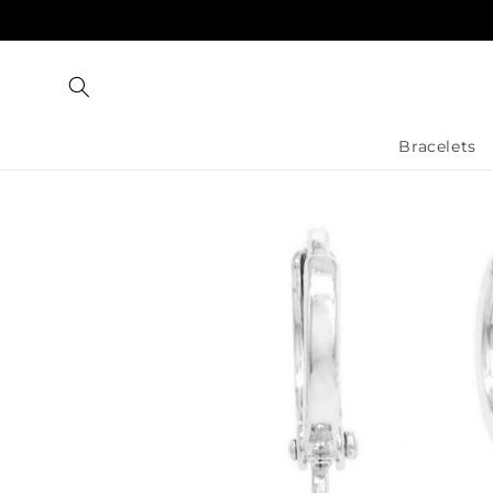
Skip to
content
Bracelets
Skip to
product
information