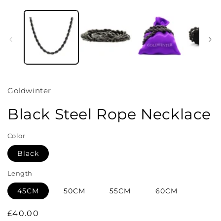
Open
media
1
in
i
modal
Goldwinter
Black Steel Rope Necklace
Color
Black
Length
45CM
50CM
55CM
60CM
Regular
£40.00