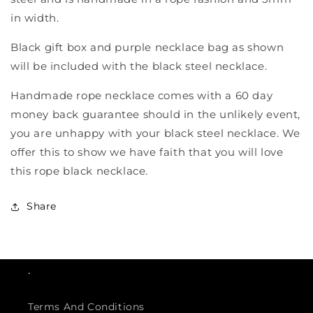
in width.
Black gift box and purple necklace bag as shown
will be included with the black steel necklace.
Handmade rope necklace comes with a 60 day
money back guarantee should in the unlikely event,
you are unhappy with your black steel necklace. We
offer this to show we have faith that you will love
this rope black necklace.
Share
.
Terms And Conditions