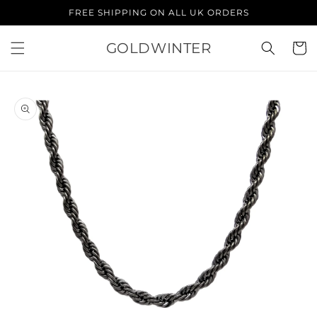
Skip to
FREE SHIPPING ON ALL UK ORDERS
content
GOLDWINTER
Cart
Skip to
product
information