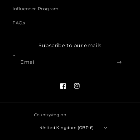
Influencer Program
FAQs
Subscribe to our emails
Email
Facebook
Instagram
Country/region
United Kingdom (GBP £)