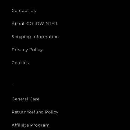
Contact Us
About GOLDWINTER
Shipping Information
Privacy Policy
Cookies
.
General Care
Return/Refund Policy
Affiliate Program