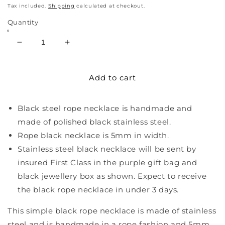
price
Tax included.
Shipping
calculated at checkout.
Quantity
Decrease
Increase
quantity
quantity
for
for
Add to cart
Black
Black
Steel
Steel
Rope
Rope
Black steel rope necklace is handmade and
Necklace
Necklace
made of polished black stainless steel.
Rope black necklace is 5mm in width.
Stainless steel black necklace will be sent by
insured First Class in the purple gift bag and
black jewellery box as shown. Expect to receive
the black rope necklace in under 3 days.
This simple black rope necklace is made of stainless
steel and is handmade in a rope fashion and 5mm